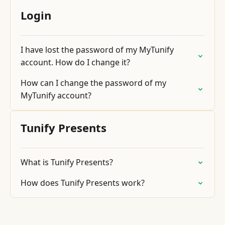
Login
I have lost the password of my MyTunify
account. How do I change it?
How can I change the password of my
MyTunify account?
Tunify Presents
What is Tunify Presents?
How does Tunify Presents work?