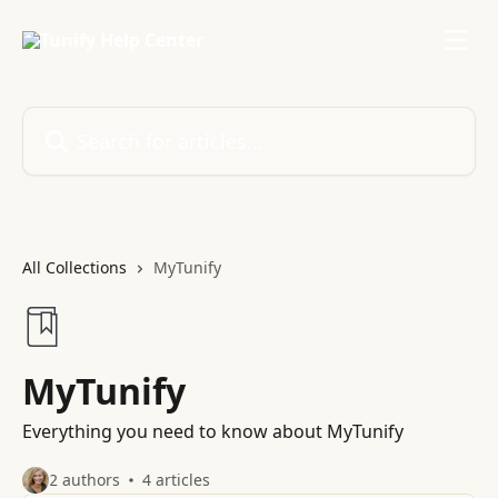
Skip to main content
Search for articles...
All Collections
MyTunify
MyTunify
Everything you need to know about MyTunify
2 authors
4 articles