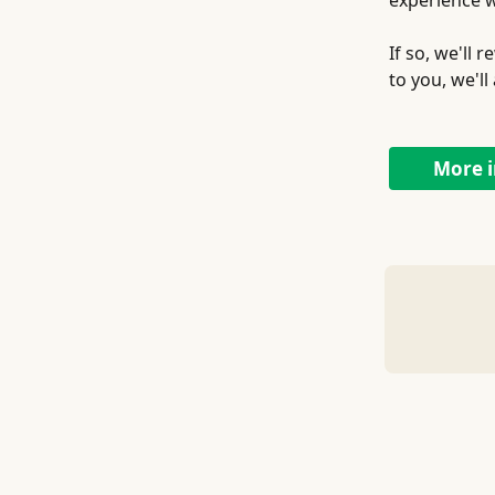
experience w
If so, we'll
to you, we'l
More i