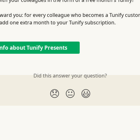
ith your colleagues in the form of a free month's Tunify?
 reward you: for every colleague who becomes a Tunify cust
l add one extra month to your Tunify subscription. 
nfo about Tunify Presents
Did this answer your question?
😞
😐
😃