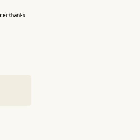
omer thanks 