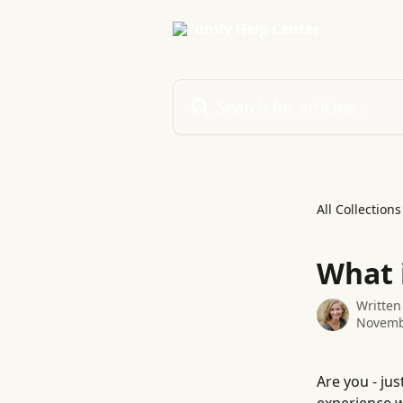
Skip to main content
Search for articles...
All Collections
What 
Written
Novemb
Are you - jus