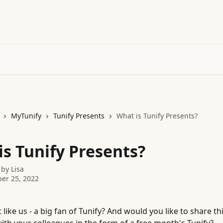
MyTunify
Tunify Presents
What is Tunify Presents?
is Tunify Presents?
 by
Lisa
er 25, 2022
t like us - a big fan of Tunify? And would you like to share thi