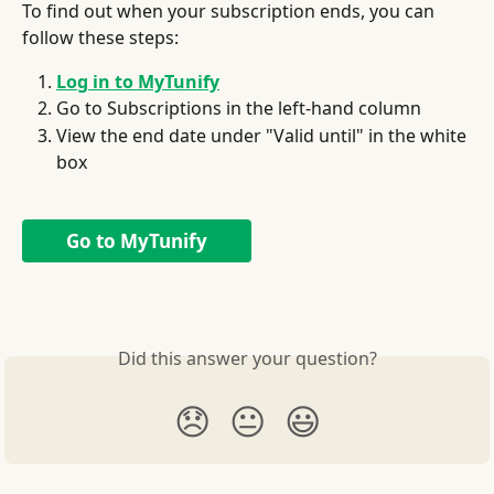
To find out when your subscription ends, you can 
follow these steps:
Log in to MyTunify
Go to Subscriptions in the left-hand column
View the end date under "Valid until" in the white 
box
Go to MyTunify
Did this answer your question?
😞
😐
😃