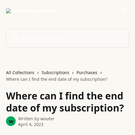
Skip to main content
Search for articles...
All Collections
Subscriptions
Purchases
Where can I find the end date of my subscription?
Where can I find the end
date of my subscription?
Written by
wouter
w
April 4, 2023