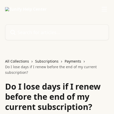
Skip to main content
Search for articles...
All Collections
Subscriptions
Payments
Do I lose days if I renew before the end of my current
subscription?
Do I lose days if I renew
before the end of my
current subscription?