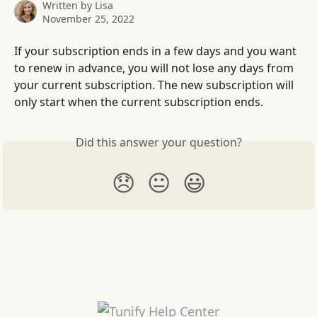
Written by
Lisa
November 25, 2022
If your subscription ends in a few days and you want 
to renew in advance, you will not lose any days from 
your current subscription. The new subscription will 
only start when the current subscription ends.
Did this answer your question?
😞
😐
😃