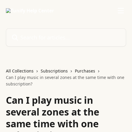
Skip to main content
Search for articles...
All Collections
Subscriptions
Purchases
Can I play music in several zones at the same time with one
subscription?
Can I play music in
several zones at the
same time with one