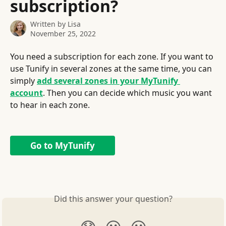
subscription?
Written by
Lisa
November 25, 2022
You need a subscription for each zone. If you want to 
use Tunify in several zones at the same time, you can 
simply 
add several zones in your MyTunify 
account
. Then you can decide which music you want 
to hear in each zone.
Go to MyTunify
Did this answer your question?