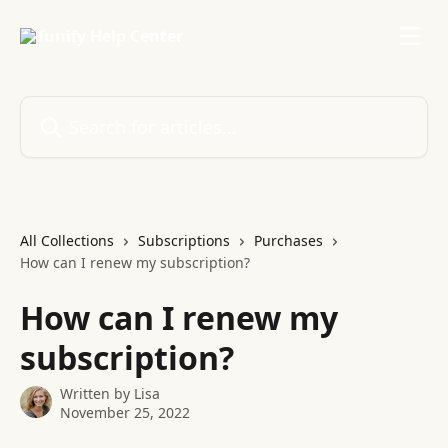
Skip to main content
Search for articles...
All Collections
Subscriptions
Purchases
How can I renew my subscription?
How can I renew my
subscription?
Written by
Lisa
November 25, 2022