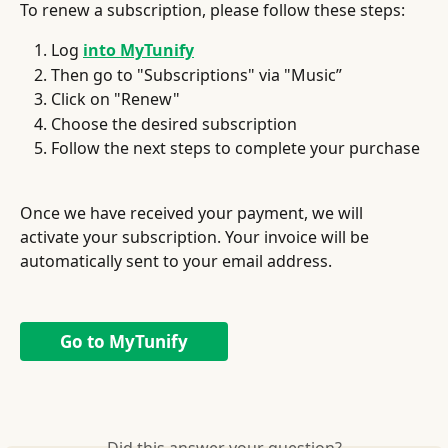
To renew a subscription, please follow these steps:
Log 
into MyTunify
Then go to "Subscriptions" via "Music”
Click on "Renew"
Choose the desired subscription
Follow the next steps to complete your purchase
Once we have received your payment, we will 
activate your subscription. Your invoice will be 
automatically sent to your email address.
Go to MyTunify
Did this answer your question?